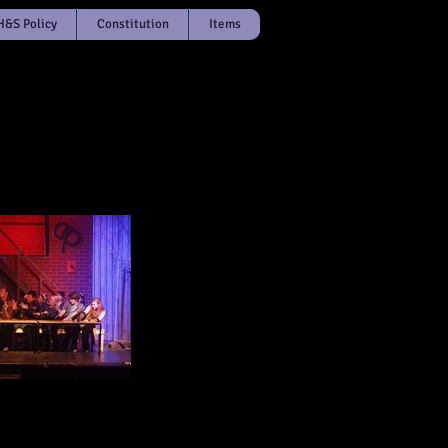
H&S Policy
Constitution
Items