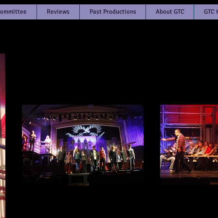
Committee
Reviews
Past Productions
About GTC
GTC 