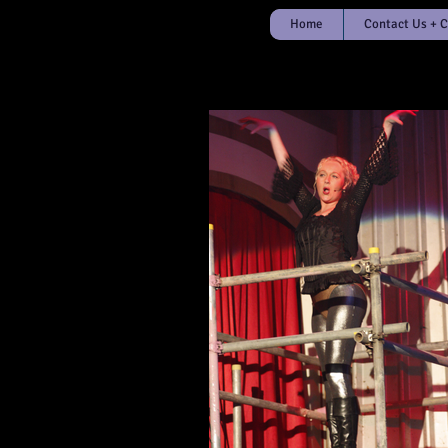
Home
Contact Us + 